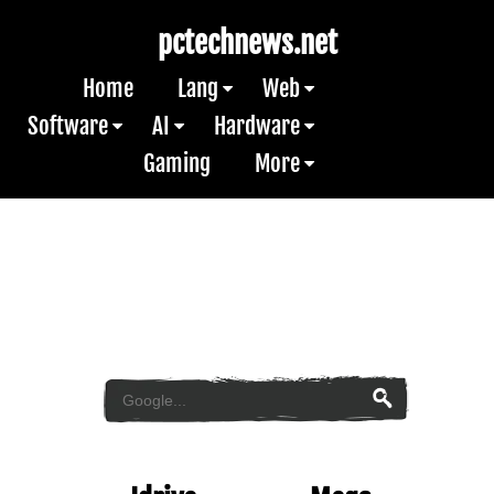
pctechnews.net
Home
Lang
Web
Software
AI
Hardware
Gaming
More