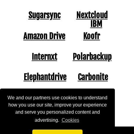
Sugarsync
Nextcloud
IBM
Amazon Drive
Koofr
Internxt
Polarbackup
Elephantdrive
Carbonite
Jungledisk
Jottacloud
We and our partners use cookies to understand
how you use our site, improve your experience
and serve you personalized content and
Mimedia
Opendrive
advertising.
Cookies