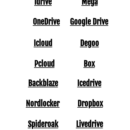
Idrive
Mega
OneDrive
Google Drive
Icloud
Degoo
Pcloud
Box
Backblaze
Icedrive
Nordlocker
Dropbox
Spideroak
Livedrive